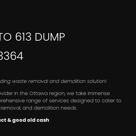
TO 613 DUMP
-3364
ding waste removal and demolition solution!
ovider in the Ottawa region, we take immense
prehensive range of services designed to cater to
 removal, and demolition needs.
act & good old cash