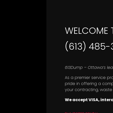
WELCOME 
(613) 485
613Dump – Ottawa’s lea
As a premier service pr
pride in offering a com
your contracting, waste
We accept VISA, inter