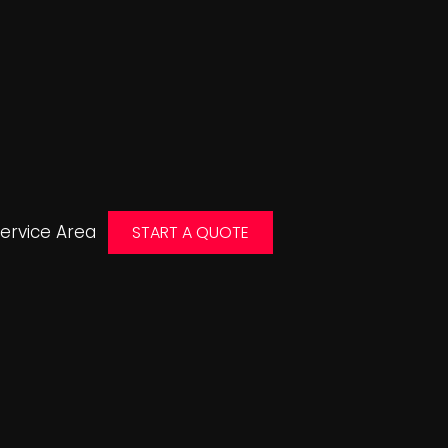
ervice Area
START A QUOTE