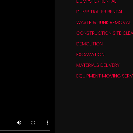
DUMPSTER RENTAL
DUMP TRAILER RENTAL
WASTE & JUNK REMOVAL
CONSTRUCTION SITE CLEA
DEMOLITION
EXCAVATION
MATERIALS DELIVERY
EQUIPMENT MOVING SERV