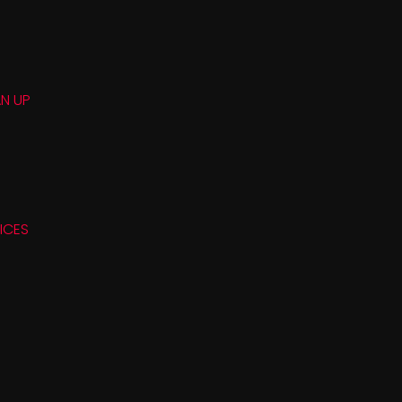
N UP
ICES